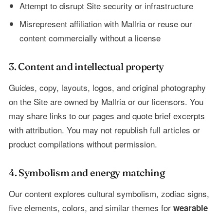
Attempt to disrupt Site security or infrastructure
Misrepresent affiliation with Mallria or reuse our
content commercially without a license
3. Content and intellectual property
Guides, copy, layouts, logos, and original photography
on the Site are owned by Mallria or our licensors. You
may share links to our pages and quote brief excerpts
with attribution. You may not republish full articles or
product compilations without permission.
4. Symbolism and energy matching
Our content explores cultural symbolism, zodiac signs,
five elements, colors, and similar themes for
wearable