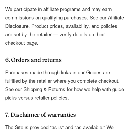
We participate in affiliate programs and may earn
commissions on qualifying purchases. See our
Affiliate
Disclosure
. Product prices, availability, and policies
are set by the retailer — verify details on their
checkout page.
6. Orders and returns
Purchases made through links in our Guides are
fulfilled by the retailer where you complete checkout.
See our
Shipping & Returns
for how we help with guide
picks versus retailer policies.
7. Disclaimer of warranties
The Site is provided “as is” and “as available.” We