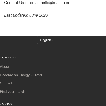
Contact Us
or email
hello@mallria.com
.
Last updated: June 2026
English
COMPANY
About
Become an Energy Curator
Contact
Find your match
TOPICS