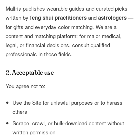
Mallria publishes wearable guides and curated picks
written by
and
—
feng shui practitioners
astrologers
for gifts and everyday color matching. We are a
content and matching platform; for major medical,
legal, or financial decisions, consult qualified
professionals in those fields.
2. Acceptable use
You agree not to:
Use the Site for unlawful purposes or to harass
others
Scrape, crawl, or bulk-download content without
written permission