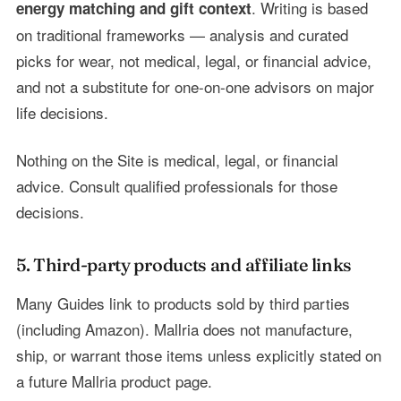
. Writing is based
energy matching and gift context
on traditional frameworks — analysis and curated
picks for wear, not medical, legal, or financial advice,
and not a substitute for one-on-one advisors on major
life decisions.
Nothing on the Site is medical, legal, or financial
advice. Consult qualified professionals for those
decisions.
5. Third-party products and affiliate links
Many Guides link to products sold by third parties
(including Amazon). Mallria does not manufacture,
ship, or warrant those items unless explicitly stated on
a future Mallria product page.