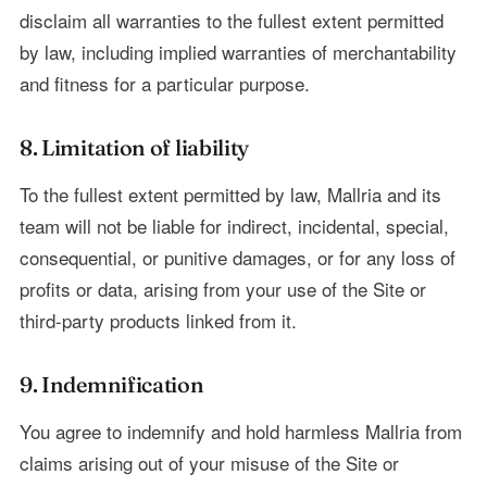
disclaim all warranties to the fullest extent permitted
by law, including implied warranties of merchantability
and fitness for a particular purpose.
8. Limitation of liability
To the fullest extent permitted by law, Mallria and its
team will not be liable for indirect, incidental, special,
consequential, or punitive damages, or for any loss of
profits or data, arising from your use of the Site or
third-party products linked from it.
9. Indemnification
You agree to indemnify and hold harmless Mallria from
claims arising out of your misuse of the Site or