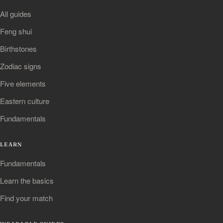
All guides
Feng shui
Birthstones
Zodiac signs
Five elements
Eastern culture
Fundamentals
LEARN
Fundamentals
Learn the basics
Find your match