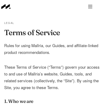
Skip
to
content
LEGAL
Terms of Service
Rules for using Mallria, our Guides, and affiliate-linked
product recommendations.
These Terms of Service (“Terms”) govern your access
to and use of Mallria’s website, Guides, tools, and
related services (collectively, the “Site”). By using the
Site, you agree to these Terms.
1. Who we are