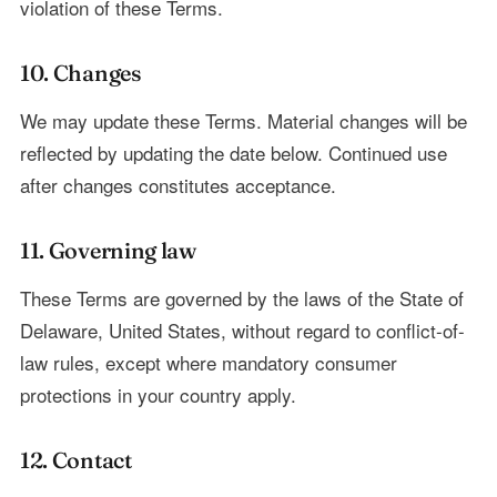
violation of these Terms.
10. Changes
We may update these Terms. Material changes will be
reflected by updating the date below. Continued use
after changes constitutes acceptance.
11. Governing law
These Terms are governed by the laws of the State of
Delaware, United States, without regard to conflict-of-
law rules, except where mandatory consumer
protections in your country apply.
12. Contact